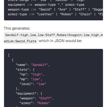
equipment ::= weapon-type "," armor-type
weapon-type ::= "Sword" | "Axe" | "Staff" | "Dagger
armor-type ::= "Leather" | "Robes" | "Chain" | "Pla
This generates:
Gandalf:high,low,low:Staff,Robes|Aragorn:low,high,m
which in JSON would be:
edium:Sword,Plate
[
{
"name"
:
"Gandalf"
,
"stats"
:
{
"hp"
:
"high"
,
"mp"
:
"low"
,
"level"
:
"low"
}
,
"equipment"
:
{
"weapon"
:
"Staff"
,
"armor"
:
"Robes"