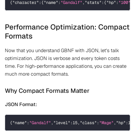
{
"character"
:
{
"name"
:
"Gandalf"
,
"stats"
:
{
"hp"
:
"100"
,
Performance Optimization: Compact
Formats
Now that you understand GBNF with JSON, let's talk
optimization. JSON is verbose and every token costs
time. For high-performance applications, you can create
much more compact formats.
Why Compact Formats Matter
JSON Format:
{
"name"
:
"Gandalf"
,
"level"
:
15
,
"class"
:
"Mage"
,
"hp"
:
10