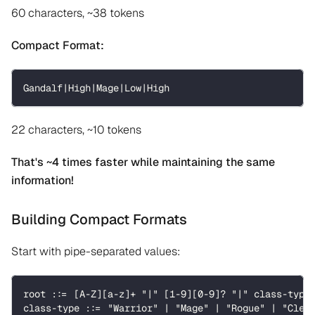
60 characters, ~38 tokens
Compact Format:
Gandalf|High|Mage|Low|High
22 characters, ~10 tokens
That's ~4 times faster while maintaining the same
information!
Building Compact Formats
Start with pipe-separated values:
root ::= [A-Z][a-z]+ "|" [1-9][0-9]? "|" class-type
class-type ::= "Warrior" | "Mage" | "Rogue" | "Cler