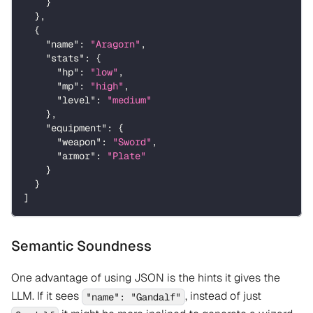
}
}
,
{
"name"
:
"Aragorn"
,
"stats"
:
{
"hp"
:
"low"
,
"mp"
:
"high"
,
"level"
:
"medium"
}
,
"equipment"
:
{
"weapon"
:
"Sword"
,
"armor"
:
"Plate"
}
}
]
Semantic Soundness
One advantage of using JSON is the hints it gives the
LLM. If it sees
, instead of just
"name": "Gandalf"