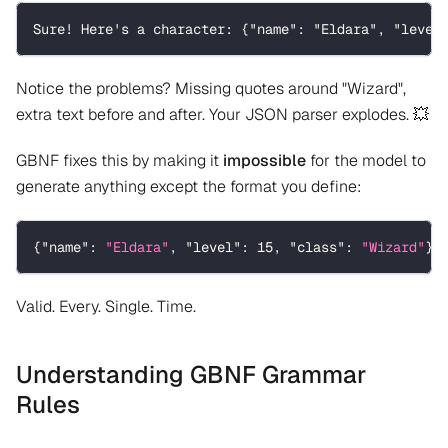
Sure! Here's a character: {"name": "Eldara", "level
Notice the problems? Missing quotes around "Wizard",
extra text before and after. Your JSON parser explodes. 💥
GBNF fixes this by making it
impossible
for the model to
generate anything except the format you define:
{
"name"
:
"Eldara"
,
"level"
:
15
,
"class"
:
"Wizard"
}
Valid. Every. Single. Time.
Understanding GBNF Grammar
Rules