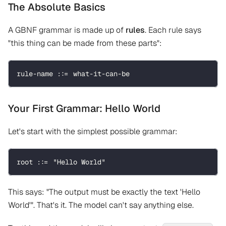
The Absolute Basics
A GBNF grammar is made up of
rules
. Each rule says
"this thing can be made from these parts":
rule-name ::= what-it-can-be
Your First Grammar: Hello World
Let's start with the simplest possible grammar:
root ::= "Hello World"
This says: "The output must be exactly the text 'Hello
World'". That's it. The model can't say anything else.