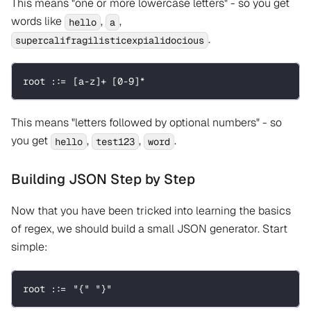
This means "one or more lowercase letters" - so you get
words like
,
,
hello
a
.
supercalifragilisticexpialidocious
root ::= [a-z]+ [0-9]*
This means "letters followed by optional numbers" - so
you get
,
,
.
hello
test123
word
Building JSON Step by Step
Now that you have been tricked into learning the basics
of regex, we should build a small JSON generator. Start
simple:
root ::= "{" "}"