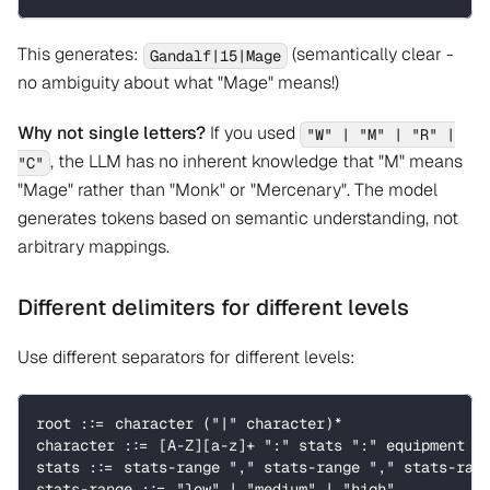
This generates:
(semantically clear -
Gandalf|15|Mage
no ambiguity about what "Mage" means!)
Why not single letters?
If you used
"W" | "M" | "R" |
, the LLM has no inherent knowledge that "M" means
"C"
"Mage" rather than "Monk" or "Mercenary". The model
generates tokens based on semantic understanding, not
arbitrary mappings.
Different delimiters for different levels
Use different separators for different levels:
root ::= character ("|" character)*
character ::= [A-Z][a-z]+ ":" stats ":" equipment
stats ::= stats-range "," stats-range "," stats-ran
stats-range ::= "low" | "medium" | "high" 