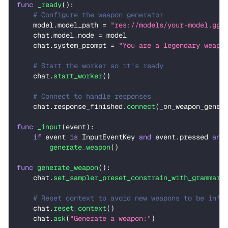
func
_ready
(
)
:
# Configure the weapon generator
    model
.
model_path 
=
"res://models/your-model.ggu
    chat
.
model_node 
=
 model
    chat
.
system_prompt 
=
"You are a legendary weapo
# Start the worker so it's ready
    chat
.
start_worker
(
)
# Connect to handle responses
    chat
.
response_finished
.
connect
(
_on_weapon_gener
func
_input
(
event
)
:
if
 event 
is
 InputEventKey 
and
 event
.
pressed 
and
generate_weapon
(
)
func
generate_weapon
(
)
:
    chat
.
set_sampler_preset_constrain_with_grammar
(
# Reset context to avoid new weapons to be infl
    chat
.
reset_context
(
)
    chat
.
ask
(
"Generate a weapon:"
)