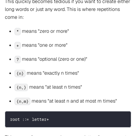
This quickly becomes tedious if you want to create either
long words or just any word. This is where repetitions
come in:
means "zero or more"
*
means "one or more"
+
means "optional (zero or one)"
?
means "exactly n times"
{n}
means "at least n times"
{n,}
means "at least n and at most m times"
{n,m}
root ::= letter+