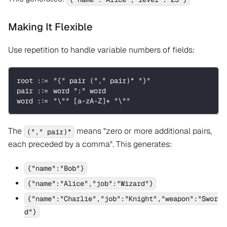
Making It Flexible
Use repetition to handle variable numbers of fields:
root ::= "{" pair ("," pair)* "}"
pair ::= word ":" word
word ::= "\"" [a-zA-Z]+ "\""
The
means "zero or more additional pairs,
("," pair)*
each preceded by a comma". This generates:
{"name":"Bob"}
{"name":"Alice","job":"Wizard"}
{"name":"Charlie","job":"Knight","weapon":"Swor
d"}