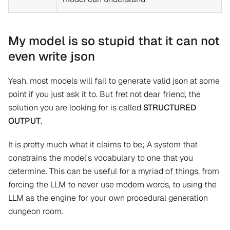
My model is so stupid that it can not
even write json
Yeah, most models will fail to generate valid json at some
point if you just ask it to. But fret not dear friend, the
solution you are looking for is called
STRUCTURED
OUTPUT
.
It is pretty much what it claims to be; A system that
constrains the model's vocabulary to one that you
determine. This can be useful for a myriad of things, from
forcing the LLM to never use modern words, to using the
LLM as the engine for your own procedural generation
dungeon room.