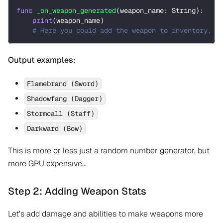
func
_on_weapon_generated
(
weapon_name
:
String
)
:
print
(
weapon_name
)
# Here you could add the weapon to inventory, d
Output examples:
Flamebrand (Sword)
Shadowfang (Dagger)
Stormcall (Staff)
Darkward (Bow)
This is more or less just a random number generator, but
more GPU expensive...
Step 2: Adding Weapon Stats
Let's add damage and abilities to make weapons more