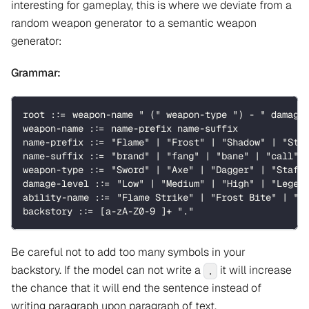
interesting for gameplay, this is where we deviate from a
random weapon generator to a semantic weapon
generator:
Grammar:
root ::= weapon-name " (" weapon-type ") - " damage
weapon-name ::= name-prefix name-suffix
name-prefix ::= "Flame" | "Frost" | "Shadow" | "Sto
name-suffix ::= "brand" | "fang" | "bane" | "call" 
weapon-type ::= "Sword" | "Axe" | "Dagger" | "Staff
damage-level ::= "Low" | "Medium" | "High" | "Legen
ability-name ::= "Flame Strike" | "Frost Bite" | "S
backstory ::= [a-zA-Z0-9 ]+ "."
Be careful not to add too many symbols in your
backstory. If the model can not write a
it will increase
.
the chance that it will end the sentence instead of
writing paragraph upon paragraph of text.