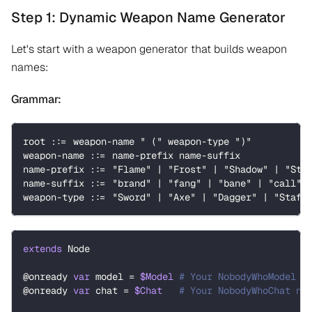
Step 1: Dynamic Weapon Name Generator
Let's start with a weapon generator that builds weapon
names:
Grammar:
root ::= weapon-name " (" weapon-type ")"
weapon-name ::= name-prefix name-suffix
name-prefix ::= "Flame" | "Frost" | "Shadow" | "Sto
name-suffix ::= "brand" | "fang" | "bane" | "call" 
weapon-type ::= "Sword" | "Axe" | "Dagger" | "Staff
extends
Node
@onready
var
 model 
=
$Model
# Your NobodyWhoModel n
@onready
var
 chat 
=
$Chat
# Your NobodyWhoChat no