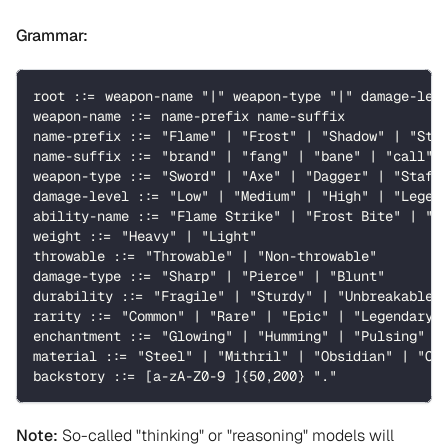
Grammar:
root ::= weapon-name "|" weapon-type "|" damage-lev
weapon-name ::= name-prefix name-suffix
name-prefix ::= "Flame" | "Frost" | "Shadow" | "Sto
name-suffix ::= "brand" | "fang" | "bane" | "call" 
weapon-type ::= "Sword" | "Axe" | "Dagger" | "Staff
damage-level ::= "Low" | "Medium" | "High" | "Legen
ability-name ::= "Flame Strike" | "Frost Bite" | "S
weight ::= "Heavy" | "Light"
throwable ::= "Throwable" | "Non-throwable"
damage-type ::= "Sharp" | "Pierce" | "Blunt"
durability ::= "Fragile" | "Sturdy" | "Unbreakable"
rarity ::= "Common" | "Rare" | "Epic" | "Legendary"
enchantment ::= "Glowing" | "Humming" | "Pulsing" |
material ::= "Steel" | "Mithril" | "Obsidian" | "Cr
backstory ::= [a-zA-Z0-9 ]{50,200} "."
Note:
So-called "thinking" or "reasoning" models will