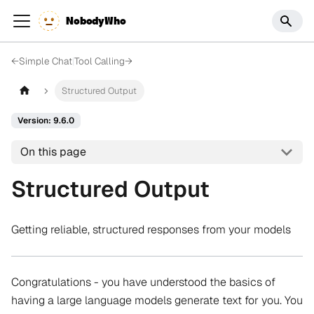
NobodyWho
←
Simple Chat
|
Tool Calling
→
Structured Output
Version: 9.6.0
On this page
Structured Output
Getting reliable, structured responses from your models
Congratulations - you have understood the basics of
having a large language models generate text for you. You