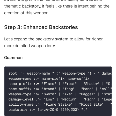
thematic backstory. It feels like there is intent behind the
creation of this weapon.
Step 3: Enhanced Backstories
Let's expand the backstory system to allow for richer,
more detailed weapon lore:
Grammar:
root ::= weapon-name " (" weapon-type ") - " damage
weapon-name ::= name-prefix name-suffix
name-prefix ::= "Flame" | "Frost" | "Shadow" | "Sto
name-suffix ::= "brand" | "fang" | "bane" | "call" 
weapon-type ::= "Sword" | "Axe" | "Dagger" | "Staff
damage-level ::= "Low" | "Medium" | "High" | "Legen
ability-name ::= "Flame Strike" | "Frost Bite" | "S
backstory ::= [a-zA-Z0-9 ]{50,200} "."