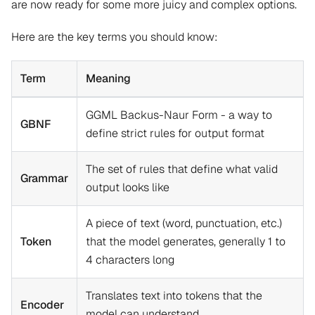
are now ready for some more juicy and complex options.
Here are the key terms you should know:
Term
Meaning
GGML Backus-Naur Form - a way to
GBNF
define strict rules for output format
The set of rules that define what valid
Grammar
output looks like
A piece of text (word, punctuation, etc.)
Token
that the model generates, generally 1 to
4 characters long
Translates text into tokens that the
Encoder
model can understand