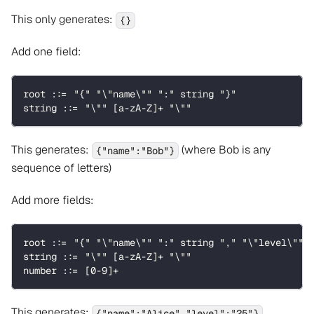
This only generates:
{}
Add one field:
root ::= "{" "\"name\"" ":" string "}"
string ::= "\"" [a-zA-Z]+ "\""
This generates:
(where Bob is any
{"name":"Bob"}
sequence of letters)
Add more fields:
root ::= "{" "\"name\"" ":" string "," "\"level\"" 
string ::= "\"" [a-zA-Z]+ "\""
number ::= [0-9]+
This generates:
{"name":"Alice","level":"25"}