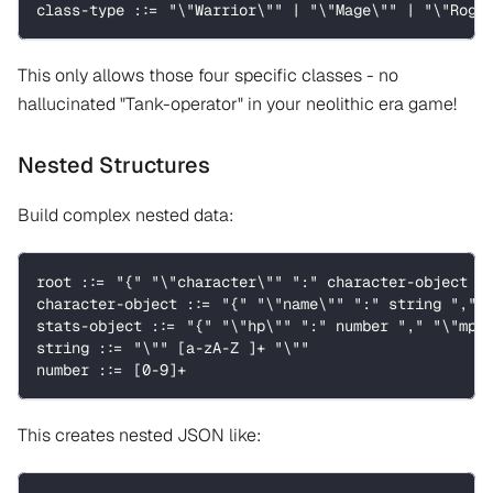
class-type ::= "\"Warrior\"" | "\"Mage\"" | "\"Rogu
This only allows those four specific classes - no
hallucinated "Tank-operator" in your neolithic era game!
Nested Structures
Build complex nested data:
root ::= "{" "\"character\"" ":" character-object "
character-object ::= "{" "\"name\"" ":" string "," 
stats-object ::= "{" "\"hp\"" ":" number "," "\"mp\
string ::= "\"" [a-zA-Z ]+ "\""
number ::= [0-9]+
This creates nested JSON like: