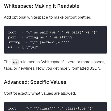
Whitespace: Making It Readable
Add optional whitespace to make output prettier:
root ::= "{" ws pair (ws "," ws pair)* ws "}"
pair ::= string ws ":" ws string
string ::= "\"" [a-zA-Z ]+ "\""
ws ::= [ \t\n]*
The
rule means "whitespace" - zero or more spaces,
ws
tabs, or newlines. Now you get nicely formatted JSON.
Advanced: Specific Values
Control exactly what values are allowed:
root ::= "{" "\"class\"" ":" class-type "}"