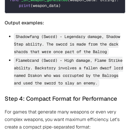
print
(
weapon_data
)
Output examples:
Shadowfang (Sword) - Legendary damage, Shadow
Step ability. The sword is made from the dark
shards that were once part of the Balrog
Flamebrand (Sword) - High damage, Flame Strike
ability. Backstory involves a fallen dwarf lord
named Drakon who was corrupted by the Balrogs
and used the sword to slay an enemy.
Step 4: Compact Format for Performance
For games that generate many weapons or even very
complex weapons, you want maximum efficiency. Let's
create a compact pipe-separated format: