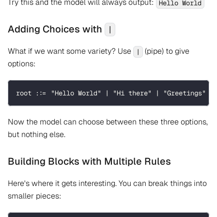
Try this and the model will always output:
Hello World
Adding Choices with
|
What if we want some variety? Use
(pipe) to give
|
options:
root ::= "Hello World" | "Hi there" | "Greetings"
Now the model can choose between these three options,
but nothing else.
Building Blocks with Multiple Rules
Here's where it gets interesting. You can break things into
smaller pieces: