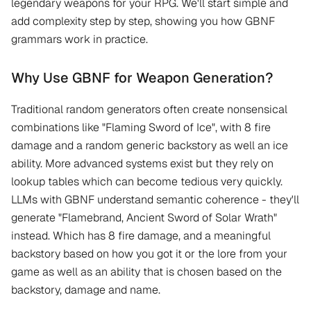
legendary weapons for your RPG. We'll start simple and
add complexity step by step, showing you how GBNF
grammars work in practice.
Why Use GBNF for Weapon Generation?
Traditional random generators often create nonsensical
combinations like "Flaming Sword of Ice", with 8 fire
damage and a random generic backstory as well an ice
ability. More advanced systems exist but they rely on
lookup tables which can become tedious very quickly.
LLMs with GBNF understand semantic coherence - they'll
generate "Flamebrand, Ancient Sword of Solar Wrath"
instead. Which has 8 fire damage, and a meaningful
backstory based on how you got it or the lore from your
game as well as an ability that is chosen based on the
backstory, damage and name.