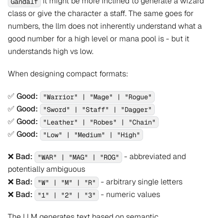
it might be more inclined to generate a wizard
Gandalf
class or give the character a staff. The same goes for
numbers, the llm does not inherently understand what a
good number for a high level or mana pool is - but it
understands high vs low.
When designing compact formats:
✅
Good:
"Warrior" | "Mage" | "Rogue"
✅
Good:
"Sword" | "Staff" | "Dagger"
✅
Good:
"Leather" | "Robes" | "Chain"
✅
Good:
"Low" | "Medium" | "High"
❌
Bad:
- abbreviated and
"WAR" | "MAG" | "ROG"
potentially ambiguous
❌
Bad:
- arbitrary single letters
"W" | "M" | "R"
❌
Bad:
- numeric values
"1" | "2" | "3"
The LLM generates text based on semantic