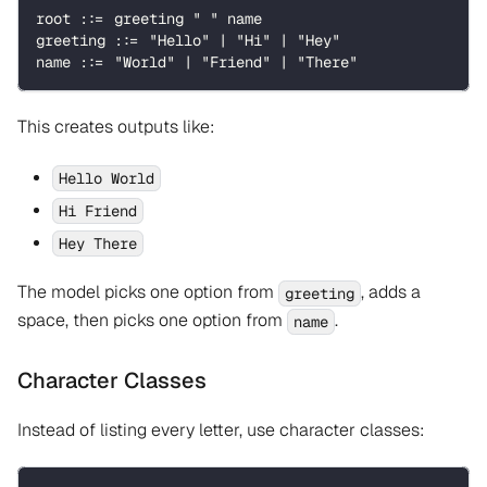
root ::= greeting " " name
greeting ::= "Hello" | "Hi" | "Hey"
name ::= "World" | "Friend" | "There"
This creates outputs like:
Hello World
Hi Friend
Hey There
The model picks one option from
, adds a
greeting
space, then picks one option from
.
name
Character Classes
Instead of listing every letter, use character classes: