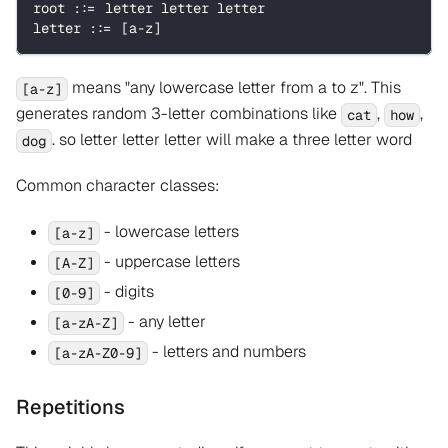
root ::= letter letter letter
letter ::= [a-z]
means "any lowercase letter from a to z". This
[a-z]
generates random 3-letter combinations like
,
,
cat
how
. so letter letter letter will make a three letter word
dog
Common character classes:
- lowercase letters
[a-z]
- uppercase letters
[A-Z]
- digits
[0-9]
- any letter
[a-zA-Z]
- letters and numbers
[a-zA-Z0-9]
Repetitions