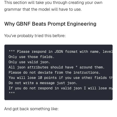
This section will take you through creating your own
grammar that the model will have to use.
Why GBNF Beats Prompt Engineering
You've probably tried this before:
""" Please respond in JSON format with name, level,
Only use those fields.
Only use valid json.
All json attributes should have " around them.
Please do not deviate from the instructions.
You will lose 10 points if you use other fields tha
Do not write a message just json.
If you do not respond in valid json I will lose my 
"""
And got back something like: