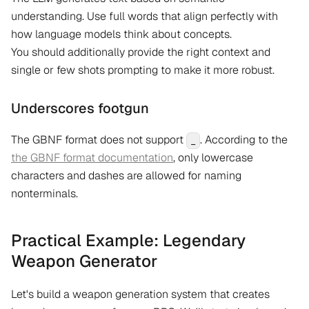
understanding. Use full words that align perfectly with
how language models think about concepts.
You should additionally provide the right context and
single or few shots prompting to make it more robust.
Underscores footgun
The GBNF format does not support
. According to the
_
the GBNF format documentation
, only lowercase
characters and dashes are allowed for naming
nonterminals.
Practical Example: Legendary
Weapon Generator
Let's build a weapon generation system that creates