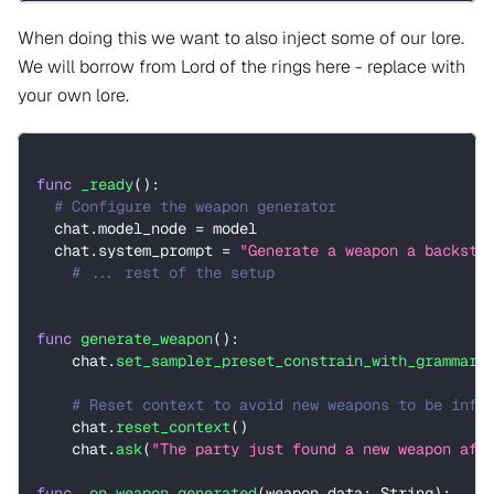
When doing this we want to also inject some of our lore.
We will borrow from Lord of the rings here - replace with
your own lore.
func
_ready
(
)
:
# Configure the weapon generator 
  chat
.
model_node 
=
 model
  chat
.
system_prompt 
=
"Generate a weapon a backsto
# ... rest of the setup
func
generate_weapon
(
)
:
    chat
.
set_sampler_preset_constrain_with_grammar
(
# Reset context to avoid new weapons to be infl
    chat
.
reset_context
(
)
    chat
.
ask
(
"The party just found a new weapon aft
func
_on_weapon_generated
(
weapon_data
:
String
)
: