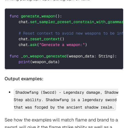
func
generate_weapon
(
)
:
    chat
.
set_sampler_preset_constrain_with_grammar
(
# Reset context to avoid new weapons to be infl
    chat
.
reset_context
(
)
    chat
.
ask
(
"Generate a weapon:"
)
func
_on_weapon_generated
(
weapon_data
:
String
)
:
print
(
weapon_data
)
Output examples:
Shadowfang (Sword) - Legendary damage, Shadow
Step ability. Shadowfang is a legendary sword
that was forged by the ancient shadow realm.
See how the examples will match flame and brand to a
sword, will give it the flame strike ability as well as a