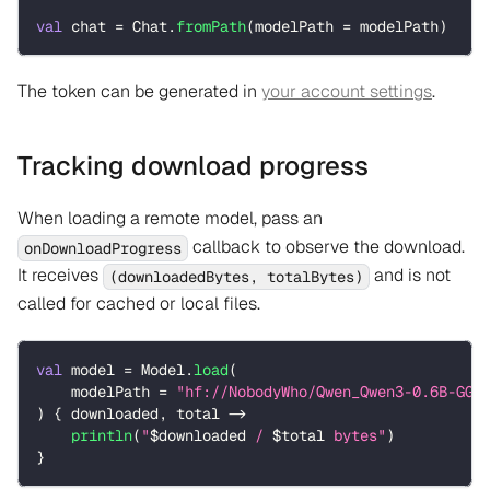
val
 chat 
=
 Chat
.
fromPath
(
modelPath 
=
 modelPath
)
The token can be generated in
your account settings
.
Tracking download progress
When loading a remote model, pass an
callback to observe the download.
onDownloadProgress
It receives
and is not
(downloadedBytes, totalBytes)
called for cached or local files.
val
 model 
=
 Model
.
load
(
    modelPath 
=
"hf://NobodyWho/Qwen_Qwen3-0.6B-GGU
)
{
 downloaded
,
 total 
->
println
(
"
$
downloaded
 / 
$
total
 bytes"
)
}