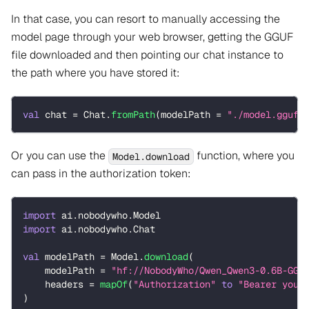
In that case, you can resort to manually accessing the
model page through your web browser, getting the GGUF
file downloaded and then pointing our chat instance to
the path where you have stored it:
val
 chat 
=
 Chat
.
fromPath
(
modelPath 
=
"./model.gguf"
Or you can use the
function, where you
Model.download
can pass in the authorization token:
import
 ai
.
nobodywho
.
Model
import
 ai
.
nobodywho
.
Chat
val
 modelPath 
=
 Model
.
download
(
    modelPath 
=
"hf://NobodyWho/Qwen_Qwen3-0.6B-GGU
    headers 
=
mapOf
(
"Authorization"
to
"Bearer your
)