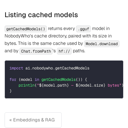
Listing cached models
returns every
model in
getCachedModels()
.gguf
NobodyWho's cache directory, paired with its size in
bytes. This is the same cache used by
Model.download
and by
's
paths.
Chat.fromPath
hf://
import
 ai
.
nobodywho
.
getCachedModels
for
(
model 
in
getCachedModels
(
)
)
{
println
(
"
${
model
.
path
}
 — 
${
model
.
size
}
 bytes"
)
}
Embeddings & RAG