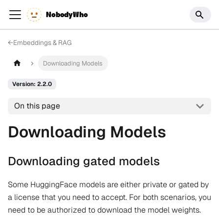
NobodyWho
←
Embeddings & RAG
Downloading Models
Version: 2.2.0
On this page
Downloading Models
Downloading gated models
Some HuggingFace models are either private or gated by
a license that you need to accept. For both scenarios, you
need to be authorized to download the model weights.