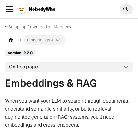
NobodyWho
←
Sampling
|
Downloading Models
→
Embeddings & RAG
Version: 2.2.0
On this page
Embeddings & RAG
When you want your LLM to search through documents,
understand semantic similarity, or build retrieval-
augmented generation (RAG) systems, you'll need
embeddings and cross-encoders.