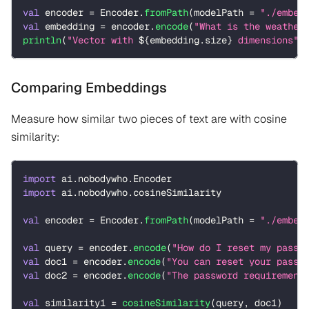
val
 encoder 
=
 Encoder
.
fromPath
(
modelPath 
=
"./embed
val
 embedding 
=
 encoder
.
encode
(
"What is the weather
println
(
"Vector with 
${
embedding
.
size
}
 dimensions"
)
Comparing Embeddings
Measure how similar two pieces of text are with cosine
similarity:
import
 ai
.
nobodywho
.
Encoder
import
 ai
.
nobodywho
.
cosineSimilarity
val
 encoder 
=
 Encoder
.
fromPath
(
modelPath 
=
"./embed
val
 query 
=
 encoder
.
encode
(
"How do I reset my passw
val
 doc1 
=
 encoder
.
encode
(
"You can reset your passw
val
 doc2 
=
 encoder
.
encode
(
"The password requirement
val
 similarity1 
=
cosineSimilarity
(
query
,
 doc1
)