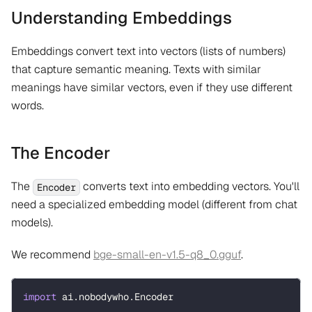
Understanding Embeddings
Embeddings convert text into vectors (lists of numbers)
that capture semantic meaning. Texts with similar
meanings have similar vectors, even if they use different
words.
The Encoder
The
converts text into embedding vectors. You'll
Encoder
need a specialized embedding model (different from chat
models).
We recommend
bge-small-en-v1.5-q8_0.gguf
.
import
 ai
.
nobodywho
.
Encoder