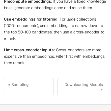
Precompute embeddings
: If you have a fixed knowledge
base, generate embeddings once and reuse them.
Use embeddings for filtering
: For large collections
(1000+ documents), use embeddings to narrow down to
the top 50-100 candidates, then use a cross-encoder to
rerank.
Limit cross-encoder inputs
: Cross-encoders are more
expensive than embeddings. Filter first with embeddings,
then rerank.
Sampling
Downloading Models