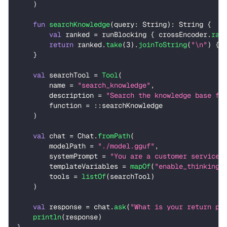
)
fun
searchKnowledge
(
query
:
 String
)
:
 String 
{
val
 ranked 
=
 runBlocking 
{
 crossEncoder
.
ran
return
 ranked
.
take
(
3
)
.
joinToString
(
"\n"
)
{
 
}
val
 searchTool 
=
Tool
(
        name 
=
"search_knowledge"
,
        description 
=
"Search the knowledge base fo
        function 
=
::
searchKnowledge
)
val
 chat 
=
 Chat
.
fromPath
(
        modelPath 
=
"./model.gguf"
,
        systemPrompt 
=
"You are a customer service 
        templateVariables 
=
mapOf
(
"enable_thinking"
        tools 
=
listOf
(
searchTool
)
)
val
 response 
=
 chat
.
ask
(
"What is your return po
println
(
response
)
}