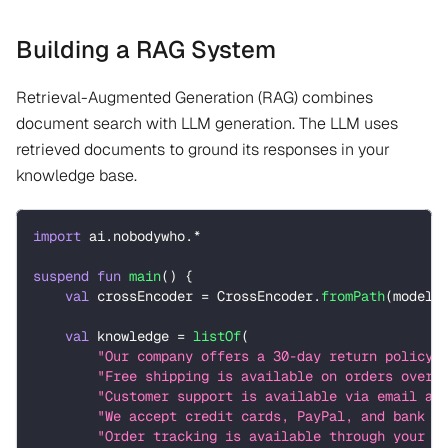
Building a RAG System
Retrieval-Augmented Generation (RAG) combines
document search with LLM generation. The LLM uses
retrieved documents to ground its responses in your
knowledge base.
import
 ai
.
nobodywho
.
*
suspend
fun
main
(
)
{
val
 crossEncoder 
=
 CrossEncoder
.
fromPath
(
modelP
val
 knowledge 
=
listOf
(
"Our company offers a 30-day return policy 
"Free shipping is available on orders over 
"Customer support is available via email an
"We accept credit cards, PayPal, and bank t
"Order tracking is available through your a