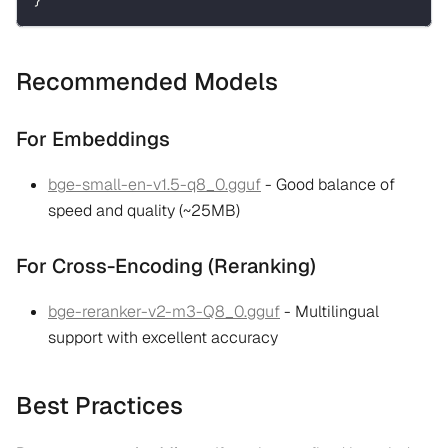
Recommended Models
For Embeddings
bge-small-en-v1.5-q8_0.gguf
- Good balance of
speed and quality (~25MB)
For Cross-Encoding (Reranking)
bge-reranker-v2-m3-Q8_0.gguf
- Multilingual
support with excellent accuracy
Best Practices