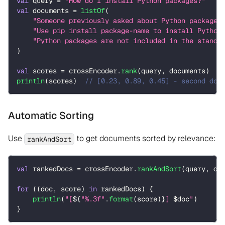
val
 query 
=
"How do I install Python packages?"
val
 documents 
=
listOf
(
"Someone previously asked about Python packages
"Use pip install package-name to install Python
"Python packages are not included in the standa
)
val
 scores 
=
 crossEncoder
.
rank
(
query
,
 documents
)
println
(
scores
)
// [0.23, 0.89, 0.45] - second doc
Automatic Sorting
Use
to get documents sorted by relevance:
rankAndSort
val
 rankedDocs 
=
 crossEncoder
.
rankAndSort
(
query
,
 do
for
(
(
doc
,
 score
)
in
 rankedDocs
)
{
println
(
"[
${
"%.3f"
.
format
(
score
)
}
] 
$
doc
"
)
}