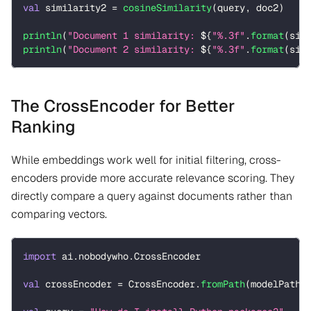
val
 similarity2 
=
cosineSimilarity
(
query
,
 doc2
)
println
(
"Document 1 similarity: 
${
"%.3f"
.
format
(
sim
println
(
"Document 2 similarity: 
${
"%.3f"
.
format
(
sim
The CrossEncoder for Better
Ranking
While embeddings work well for initial filtering, cross-
encoders provide more accurate relevance scoring. They
directly compare a query against documents rather than
comparing vectors.
import
 ai
.
nobodywho
.
CrossEncoder
val
 crossEncoder 
=
 CrossEncoder
.
fromPath
(
modelPath 