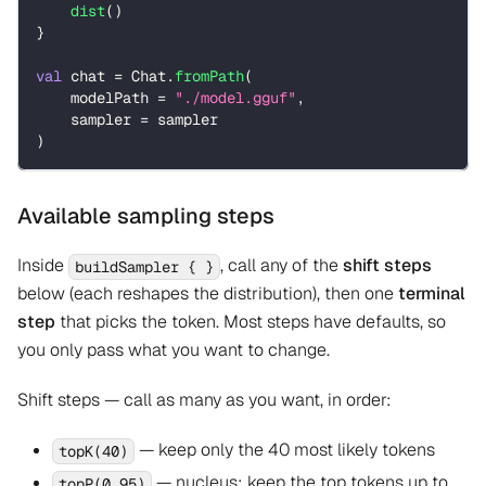
dist
(
)
}
val
 chat 
=
 Chat
.
fromPath
(
    modelPath 
=
"./model.gguf"
,
    sampler 
=
 sampler
)
Available sampling steps
Inside
, call any of the
shift steps
buildSampler { }
below (each reshapes the distribution), then one
terminal
step
that picks the token. Most steps have defaults, so
you only pass what you want to change.
Shift steps — call as many as you want, in order:
— keep only the 40 most likely tokens
topK(40)
— nucleus: keep the top tokens up to
topP(0.95)