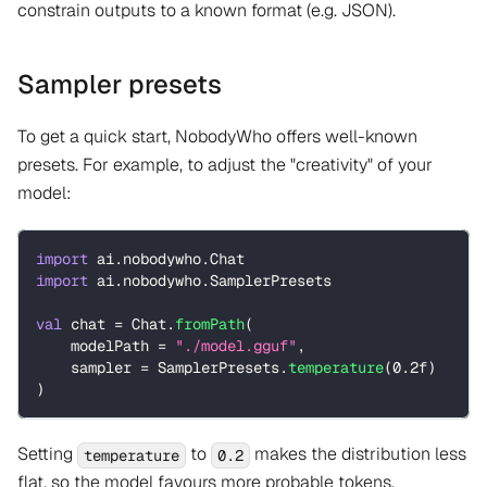
constrain outputs to a known format (e.g. JSON).
Sampler presets
To get a quick start, NobodyWho offers well-known
presets. For example, to adjust the "creativity" of your
model:
import
 ai
.
nobodywho
.
Chat
import
 ai
.
nobodywho
.
SamplerPresets
val
 chat 
=
 Chat
.
fromPath
(
    modelPath 
=
"./model.gguf"
,
    sampler 
=
 SamplerPresets
.
temperature
(
0.2f
)
)
Setting
to
makes the distribution less
temperature
0.2
flat, so the model favours more probable tokens.