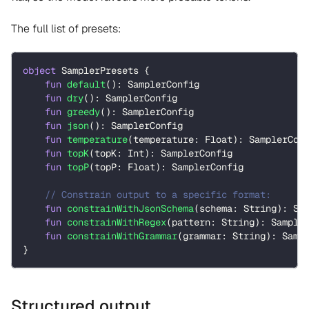
The full list of presets:
object
 SamplerPresets 
{
fun
default
(
)
:
 SamplerConfig
fun
dry
(
)
:
 SamplerConfig
fun
greedy
(
)
:
 SamplerConfig
fun
json
(
)
:
 SamplerConfig
fun
temperature
(
temperature
:
 Float
)
:
 SamplerCon
fun
topK
(
topK
:
 Int
)
:
 SamplerConfig
fun
topP
(
topP
:
 Float
)
:
 SamplerConfig
// Constrain output to a specific format:
fun
constrainWithJsonSchema
(
schema
:
 String
)
:
 Sa
fun
constrainWithRegex
(
pattern
:
 String
)
:
 Sample
fun
constrainWithGrammar
(
grammar
:
 String
)
:
 Samp
}
Structured output