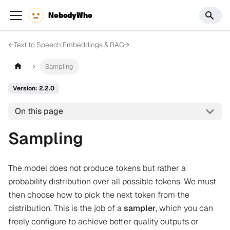
NobodyWho
←
Text to Speech
|
Embeddings & RAG
→
Sampling
Version: 2.2.0
On this page
Sampling
The model does not produce tokens but rather a
probability distribution over all possible tokens. We must
then choose how to pick the next token from the
distribution. This is the job of a
sampler
, which you can
freely configure to achieve better quality outputs or