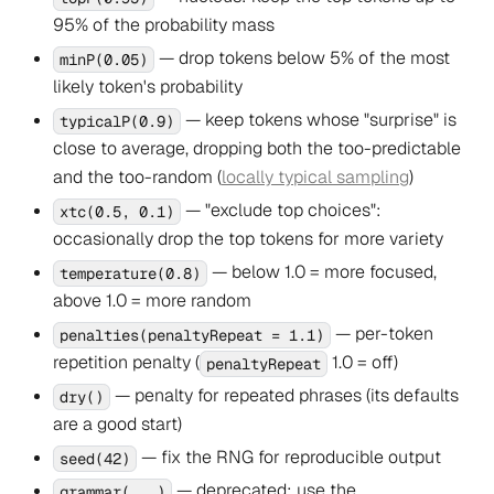
95% of the probability mass
— drop tokens below 5% of the most
minP(0.05)
likely token's probability
— keep tokens whose "surprise" is
typicalP(0.9)
close to average, dropping both the too-predictable
and the too-random (
locally typical sampling
)
— "exclude top choices":
xtc(0.5, 0.1)
occasionally drop the top tokens for more variety
— below 1.0 = more focused,
temperature(0.8)
above 1.0 = more random
— per-token
penalties(penaltyRepeat = 1.1)
repetition penalty (
1.0 = off)
penaltyRepeat
— penalty for repeated
phrases
(its defaults
dry()
are a good start)
— fix the RNG for reproducible output
seed(42)
— deprecated; use the
grammar(...)