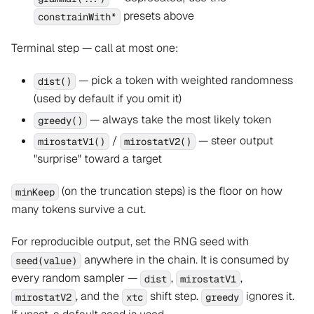
presets above
constrainWith*
Terminal step — call at most one:
— pick a token with weighted randomness
dist()
(used by default if you omit it)
— always take the most likely token
greedy()
/
— steer output
mirostatV1()
mirostatV2()
"surprise" toward a target
(on the truncation steps) is the floor on how
minKeep
many tokens survive a cut.
For reproducible output, set the RNG seed with
anywhere in the chain. It is consumed by
seed(value)
every random sampler —
,
,
dist
mirostatV1
, and the
shift step.
ignores it.
mirostatV2
xtc
greedy