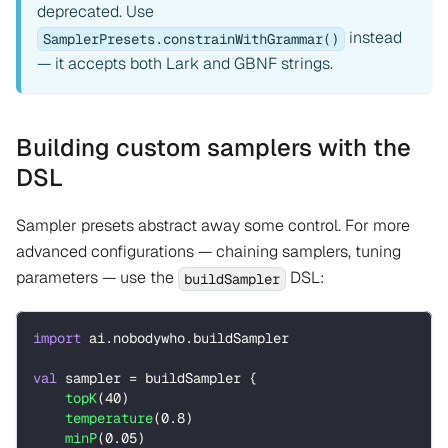
deprecated. Use
instead
SamplerPresets.constrainWithGrammar()
— it accepts both Lark and GBNF strings.
Building custom samplers with the
DSL
Sampler presets abstract away some control. For more
advanced configurations — chaining samplers, tuning
parameters — use the
DSL:
buildSampler
import
 ai
.
nobodywho
.
buildSampler
val
 sampler 
=
 buildSampler 
{
topK
(
40
)
temperature
(
0.8
)
minP
(
0.05
)