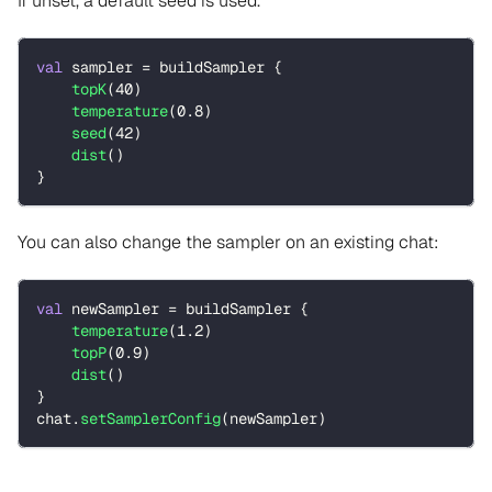
If unset, a default seed is used.
val
 sampler 
=
 buildSampler 
{
topK
(
40
)
temperature
(
0.8
)
seed
(
42
)
dist
(
)
}
You can also change the sampler on an existing chat:
val
 newSampler 
=
 buildSampler 
{
temperature
(
1.2
)
topP
(
0.9
)
dist
(
)
}
chat
.
setSamplerConfig
(
newSampler
)