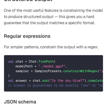
One of the most useful features is constraining the model
to produce structured output — this gives you a hard
guarantee that the output matches a specific format.
Regular expressions
For simpler patterns, constrain the output with a regex:
val
 chat 
=
 Chat
.
fromPath
(
    modelPath 
=
"./model.gguf"
,
    sampler 
=
 SamplerPresets
.
constrainWithRegex
(
"ye
)
val
 answer 
=
 chat
.
ask
(
"Is the sky blue?"
)
.
completed
// answer is guaranteed to be exactly "yes" or "no"
JSON schema