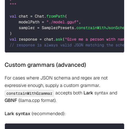
"""
val
 chat 
=
 Chat
.
fromPath
(
    modelPath 
=
"./model.gguf"
,
    sampler 
=
 SamplerPresets
.
constrainWithJsonSchem
)
val
 response 
=
 chat
.
ask
(
"Give me a person with name
// response is always valid JSON matching the schem
Custom grammars (advanced)
For cases where JSON schema and regex are not
expressive enough, supply a custom grammar.
accepts both
Lark
syntax and
constrainWithGrammar
GBNF
(llama.cpp format).
Lark syntax
(recommended):