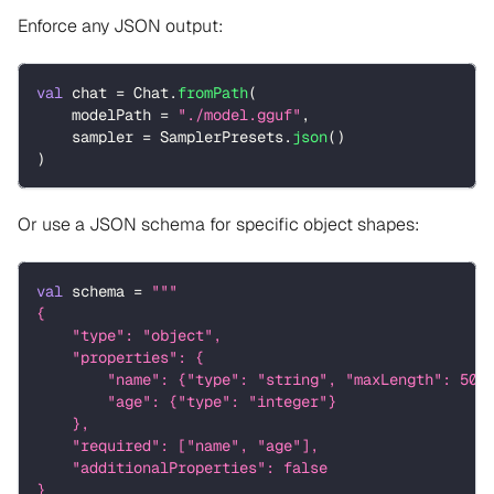
Enforce any JSON output:
val
 chat 
=
 Chat
.
fromPath
(
    modelPath 
=
"./model.gguf"
,
    sampler 
=
 SamplerPresets
.
json
(
)
)
Or use a JSON schema for specific object shapes:
val
 schema 
=
"""
{
    "type": "object",
    "properties": {
        "name": {"type": "string", "maxLength": 50}
        "age": {"type": "integer"}
    },
    "required": ["name", "age"],
    "additionalProperties": false
}