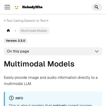
NobodyWho
←
Tool Calling
|
Speech to Text
→
Multimodal Models
Version: 2.2.0
On this page
Multimodal Models
Easily provide image and audio information directly to a
multimodal LLM.
INFO
This is about models that
natively
ingest images