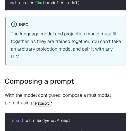
val
 chat 
=
Chat
(
model 
=
 model
)
INFO
The language model and projection model must
fit
together, as they are trained together. You can't take
an arbitrary projection model and pair it with any
LLM.
Composing a prompt
With the model configured, compose a multimodal
prompt using
:
Prompt
import
 ai
.
nobodywho
.
Prompt