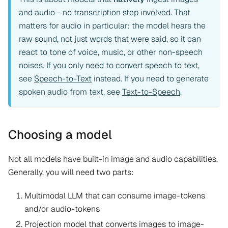
and audio - no transcription step involved. That
matters for audio in particular: the model hears the
raw sound, not just words that were said, so it can
react to tone of voice, music, or other non-speech
noises. If you only need to convert speech to text,
see
Speech-to-Text
instead. If you need to generate
spoken audio from text, see
Text-to-Speech
.
Choosing a model
Not all models have built-in image and audio capabilities.
Generally, you will need two parts:
Multimodal LLM that can consume image-tokens
and/or audio-tokens
Projection model that converts images to image-