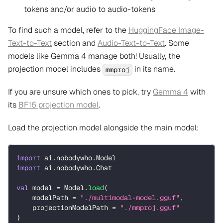
tokens and/or audio to audio-tokens
To find such a model, refer to the
HuggingFace Image-
Text-to-Text
section and
Audio-Text-to-Text
. Some
models like Gemma 4 manage both! Usually, the
projection model includes
in its name.
mmproj
If you are unsure which ones to pick, try
Gemma 4
with
its
BF16 projection model
.
Load the projection model alongside the main model:
import
 ai
.
nobodywho
.
Model
import
 ai
.
nobodywho
.
Chat
val
 model 
=
 Model
.
load
(
    modelPath 
=
"./multimodal-model.gguf"
,
    projectionModelPath 
=
"./mmproj.gguf"
)