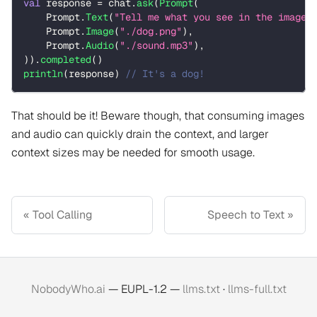
val
 response 
=
 chat
.
ask
(
Prompt
(
    Prompt
.
Text
(
"Tell me what you see in the image 
    Prompt
.
Image
(
"./dog.png"
)
,
    Prompt
.
Audio
(
"./sound.mp3"
)
,
)
)
.
completed
(
)
println
(
response
)
// It's a dog!
That should be it! Beware though, that consuming images
and audio can quickly drain the context, and larger
context sizes may be needed for smooth usage.
Tool Calling
Speech to Text
NobodyWho.ai
— EUPL-1.2 —
llms.txt
·
llms-full.txt