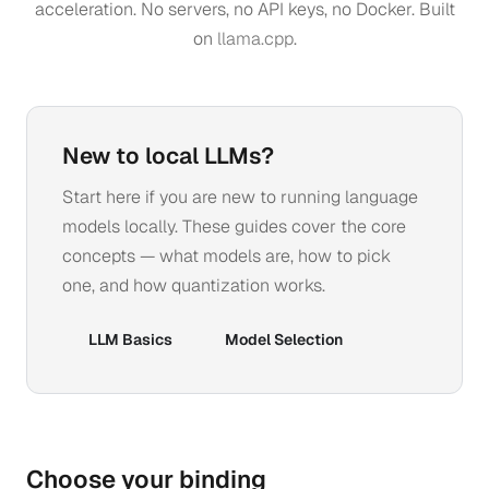
acceleration. No servers, no API keys, no Docker. Built
on
llama.cpp
.
New to local LLMs?
Start here if you are new to running language
models locally. These guides cover the core
concepts — what models are, how to pick
one, and how quantization works.
LLM Basics
Model Selection
Choose your binding