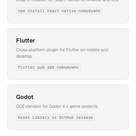
npm install react-native-nobodywho
Flutter
Cross-platform plugin for Flutter on mobile and
desktop.
flutter pub add nobodywho
Godot
GDExtension for Godot 4.x game projects.
Asset Library or GitHub release