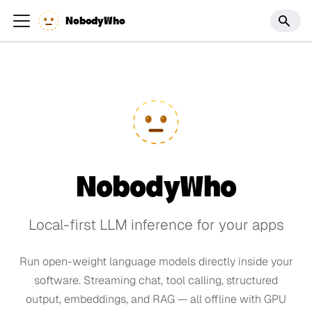
NobodyWho
NobodyWho
Local-first LLM inference for your apps
Run open-weight language models directly inside your
software. Streaming chat, tool calling, structured
output, embeddings, and RAG — all offline with GPU