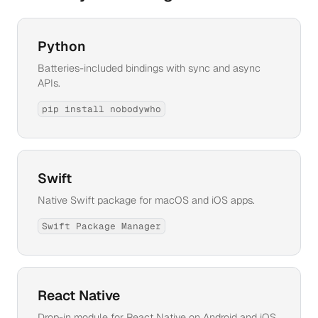
Python
Batteries-included bindings with sync and async
APIs.
pip install nobodywho
Swift
Native Swift package for macOS and iOS apps.
Swift Package Manager
React Native
Drop-in module for React Native on Android and iOS.