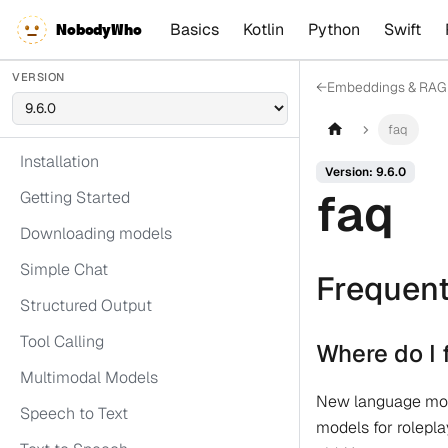
Basics
Kotlin
Python
Swift
NobodyWho
VERSION
←
Embeddings & RAG
faq
Installation
Version: 9.6.0
faq
Getting Started
Downloading models
Simple Chat
Frequent
Structured Output
Tool Calling
Where do I 
Multimodal Models
New language mode
Speech to Text
models for rolepla