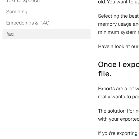
Text to Speech
old. You want to 
Sampling
Selecting the best
Embeddings & RAG
memory usage and q
minimum system r
faq
Have a look at ou
Once I expo
file.
Exports are a bit 
really wants to pa
The solution (for 
with your exporte
If you're exporting