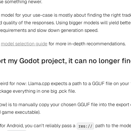
use something newer.
 model for your use-case is mostly about finding the right tra
uality of the responses. Using bigger models will yield bette
equirements and slow down generation speed.
r
model selection guide
for more in-depth recommendations.
rt my Godot project, it can no longer fi
weird for now: Llama.cpp expects a path to a GGUF file on your
ckage everything in one big .pck file.
now) is to manually copy your chosen GGUF file into the export d
d game executable).
 for Android, you can't reliably pass a
path to the mode
res://