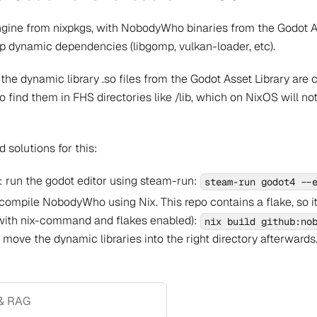
ngine from nixpkgs, with NobodyWho binaries from the Godot Ass
k up dynamic dependencies (libgomp, vulkan-loader, etc).
 the dynamic library .so files from the Godot Asset Library are
to find them in FHS directories like /lib, which on NixOS will n
 solutions for this:
 run the godot editor using steam-run:
steam-run godot4 --
ompile NobodyWho using Nix. This repo contains a flake, so it's
with nix-command and flakes enabled):
nix build github:no
ove the dynamic libraries into the right directory afterwards
& RAG