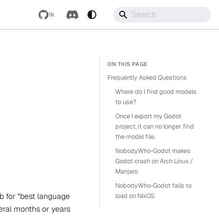
1k
Frequently Asked Questions
Where do I find good models
to use?
Once I export my Godot
project, it can no longer find
the model file.
NobodyWho-Godot makes
Godot crash on Arch Linux /
Manjaro
NobodyWho-Godot fails to
 for "best language
load on NixOS
veral months or years