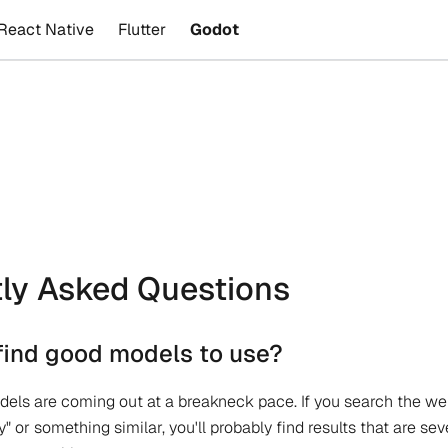
React Native
Flutter
Godot
ly Asked Questions
find good models to use?
ls are coming out at a breakneck pace. If you search the web
y" or something similar, you'll probably find results that are se