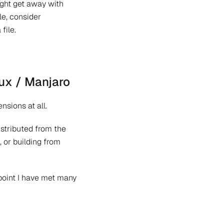
might get away with
le, consider
file.
ux / Manjaro
nsions at all.
istributed from the
, or building from
 point I have met many