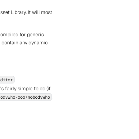
et Library. It will most
 compiled for generic
ot contain any dynamic
editor
 fairly simple to do (if
.
bodywho-ooo/nobodywho
.