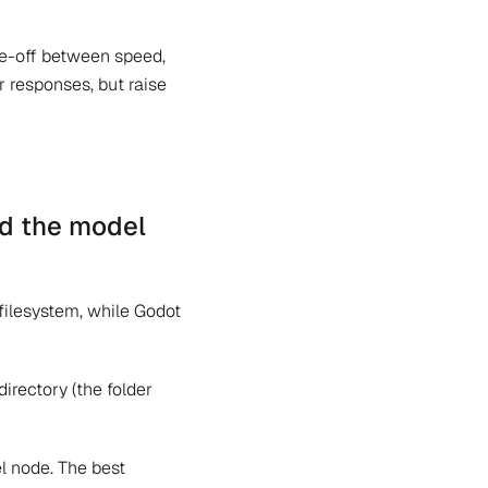
de-off between speed,
r responses, but raise
nd the model
 filesystem, while Godot
irectory (the folder
l node. The best