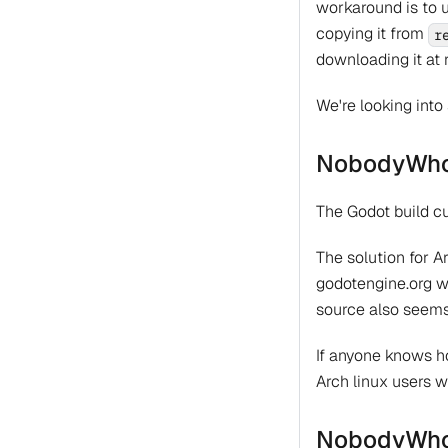
workaround is to 
copying it from
r
downloading it at 
We're looking into 
NobodyWho-
The Godot build cu
The solution for A
godotengine.org we
source also seems
If anyone knows ho
Arch linux users w
NobodyWho-