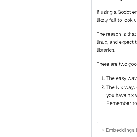
If using a Godot e
likely fail to loo
The reason is that
linux, and expect 
libraries.
There are two good
The easy way:
The Nix way: c
you have nix 
Remember to m
Embeddings 