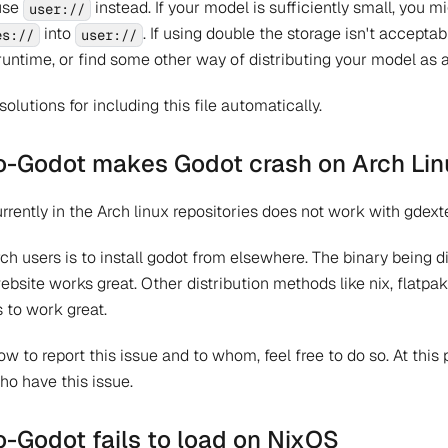
use
instead. If your model is sufficiently small, you 
user://
into
. If using double the storage isn't acceptab
es://
user://
runtime, or find some other way of distributing your model as a 
solutions for including this file automatically.
Godot makes Godot crash on Arch Lin
rrently in the Arch linux repositories does not work with gdexte
rch users is to install godot from elsewhere. The binary being d
bsite works great. Other distribution methods like nix, flatpak
 to work great.
w to report this issue and to whom, feel free to do so. At this
ho have this issue.
Godot fails to load on NixOS