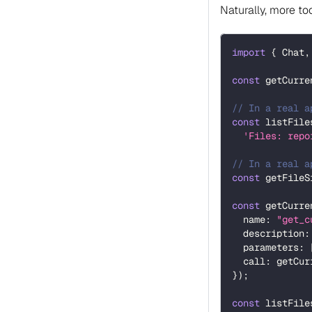
Naturally, more to
import
{
 Chat
,
const
 getCurre
// In a real a
const
 listFile
'Files: repo
// In a real a
const
 getFileS
const
 getCurre
  name
:
"get_c
  description
:
  parameters
:
  call
:
 getCur
}
)
;
const
 listFile