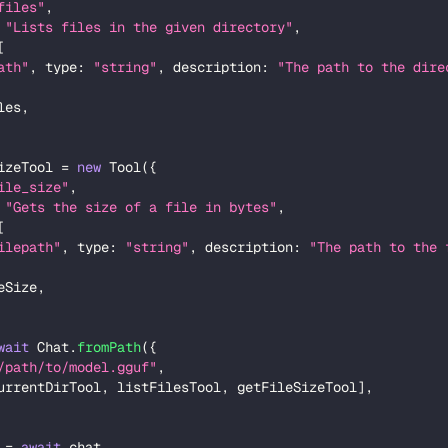
files"
,
"Lists files in the given directory"
,
[
ath"
,
 type
:
"string"
,
 description
:
"The path to the dire
les
,
izeTool 
=
new
Tool
(
{
ile_size"
,
"Gets the size of a file in bytes"
,
[
ilepath"
,
 type
:
"string"
,
 description
:
"The path to the 
eSize
,
wait
 Chat
.
fromPath
(
{
/path/to/model.gguf"
,
urrentDirTool
,
 listFilesTool
,
 getFileSizeTool
]
,
 
=
await
 chat