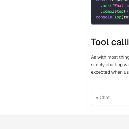
.
ask
(
"What i
.
completed
(
)
console
.
log
(
re
Tool cal
As with most thing
simply chatting wi
expected when usi
Chat