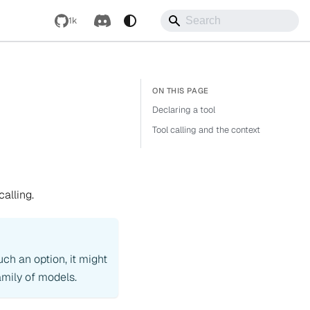
1k
Declaring a tool
Tool calling and the context
calling.
uch an option, it might
mily of models.