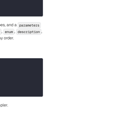
oes, and a
parameters
,
,
,
enum
description
y order.
pler.