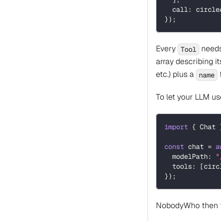
  call
:
 circle
}
)
;
Every
needs 
Tool
array describing i
etc.) plus a
f
name
To let your LLM us
import
{
 Chat 
const
 chat 
=
a
  modelPath
:
"
  tools
:
[
circ
}
)
;
NobodyWho then fig