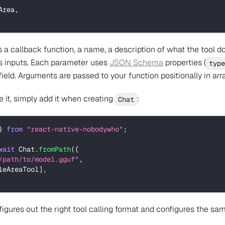
Area
,
a callback function, a name, a description of what the tool d
ts inputs. Each parameter uses
JSON Schema
properties (
type
ield. Arguments are passed to your function positionally in arra
e it, simply add it when creating
:
Chat
}
from
"react-native-nobodywho"
;
wait
 Chat
.
fromPath
(
{
/path/to/model.gguf"
,
leAreaTool
]
,
ures out the right tool calling format and configures the sam