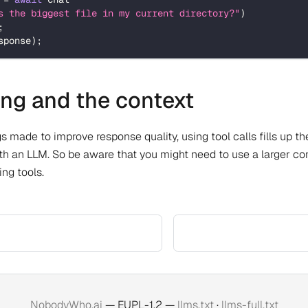
s the biggest file in my current directory?"
)
;
sponse
)
;
ling and the context
s made to improve response quality, using tool calls fills up th
th an LLM. So be aware that you might need to use a larger co
ng tools.
NobodyWho.ai
— EUPL-1.2 —
llms.txt
·
llms-full.txt