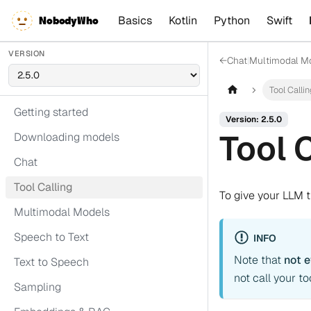
Basics
Kotlin
Python
Swift
NobodyWho
VERSION
←
Chat
|
Multimodal M
Tool Calli
Getting started
Version: 2.5.0
Tool 
Downloading models
Chat
Tool Calling
To give your LLM th
Multimodal Models
Speech to Text
INFO
Note that
not 
Text to Speech
not call your t
Sampling