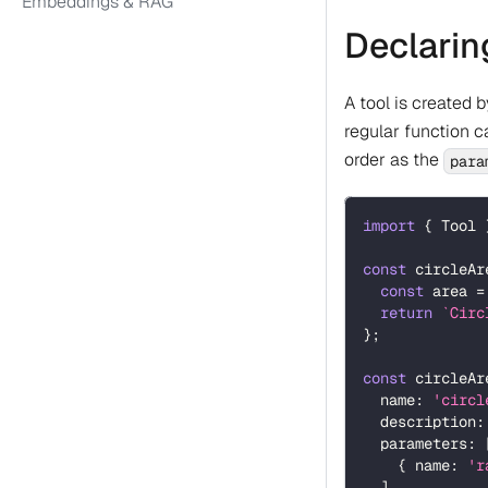
Embeddings & RAG
Declarin
A tool is created 
regular function 
order as the
para
import
{
 Tool 
const
 circleAr
const
 area 
=
return
`
Circ
}
;
const
 circleAr
  name
:
'circl
  description
:
  parameters
:
{
 name
:
'r
]
,