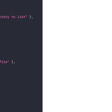
ctory to list"
}
,
file"
}
,