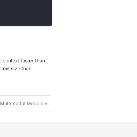
e context faster than
ntext size than
Multimodal Models