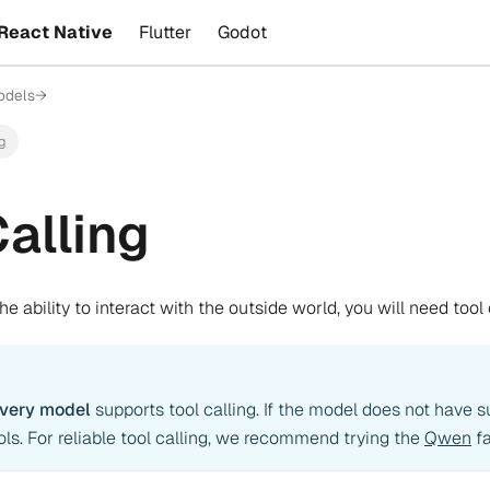
React Native
Flutter
Godot
odels
→
ng
Calling
e ability to interact with the outside world, you will need tool 
every model
supports tool calling. If the model does not have s
ools. For reliable tool calling, we recommend trying the
Qwen
fa