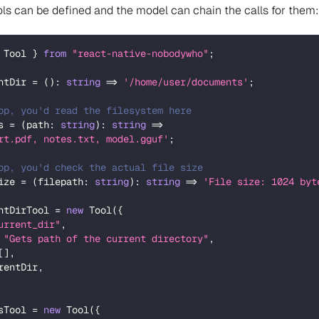
ols can be defined and the model can chain the calls for them:
 Tool 
}
from
"react-native-nobodywho"
;
ntDir 
=
(
)
:
string
=>
'/home/user/documents'
;
pp, you'd read the filesystem here
s 
=
(
path
:
string
)
:
string
=>
rt.pdf, notes.txt, model.gguf'
;
pp, you'd check the actual file size
ize 
=
(
filepath
:
string
)
:
string
=>
'File size: 1024 byt
ntDirTool 
=
new
Tool
(
{
urrent_dir"
,
"Gets path of the current directory"
,
[
]
,
rentDir
,
sTool 
=
new
Tool
(
{