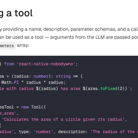
g a tool
by providing a name, description, parameter schemas, and a cal
can be used as a tool — arguments from the LLM are passed pos
array:
meters
}
from
'react-native-nobodywho'
;
ea 
=
(
radius
:
number
)
:
string
=>
{
 Math
.
PI
*
 radius 
*
 radius
;
le with radius 
${
radius
}
 has area 
${
area
.
toFixed
(
2
)
}
`
;
eaTool 
=
new
Tool
(
{
e_area'
,
'Calculates the area of a circle given its radius'
,
[
adius'
,
 type
:
'number'
,
 description
:
'The radius of the 