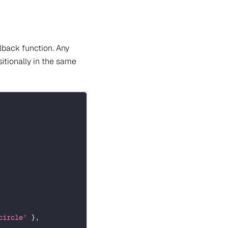
lback function. Any
itionally in the same
circle'
}
,