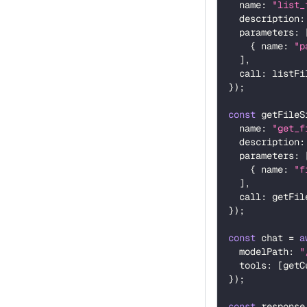
  name
:
"list_
  description
:
  parameters
:
{
 name
:
"p
]
,
  call
:
 listFi
}
)
;
const
 getFileS
  name
:
"get_f
  description
:
  parameters
:
{
 name
:
"f
]
,
  call
:
 getFil
}
)
;
const
 chat 
=
a
  modelPath
:
"
  tools
:
[
getC
}
)
;
const
 response