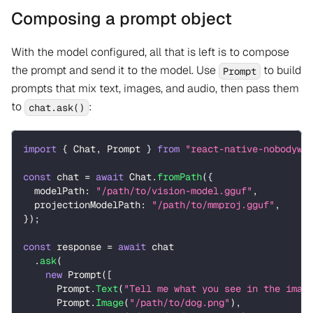
Composing a prompt object
With the model configured, all that is left is to compose
the prompt and send it to the model. Use
to build
Prompt
prompts that mix text, images, and audio, then pass them
to
:
chat.ask()
import
{
 Chat
,
 Prompt 
}
from
"react-native-nobodywh
const
 chat 
=
await
 Chat
.
fromPath
(
{
  modelPath
:
"/path/to/vision-model.gguf"
,
  projectionModelPath
:
"/path/to/mmproj.gguf"
,
}
)
;
const
 response 
=
await
 chat
.
ask
(
new
Prompt
(
[
      Prompt
.
Text
(
"Tell me what you see in the imag
      Prompt
.
Image
(
"/path/to/dog.png"
)
,