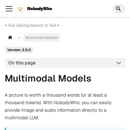
NobodyWho
←
Tool Calling
|
Speech to Text
→
Multimodal Models
Version: 2.5.0
On this page
Multimodal Models
A picture is worth a thousand words (or at least a
thousand tokens). With NobodyWho, you can easily
provide image and audio information directly to a
multimodal LLM.