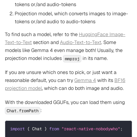
tokens or/and audio-tokens
Projection model, which converts images to image-
tokens or/and audio to audio-tokens
To find such a model, refer to the
HuggingFace Image-
Text-to-Text
section and
Audio-Text-to-Text
. Some
models like Gemma 4 even manage both! Usually, the
projection model includes
in its name.
mmproj
If you are unsure which ones to pick, or just want a
reasonable default, you can try
Gemma 4
with its
BF16
projection model
, which can do both image and audio.
With the downloaded GGUFs, you can load them using
:
Chat.fromPath
import
{
 Chat 
}
from
"react-native-nobodywho"
;