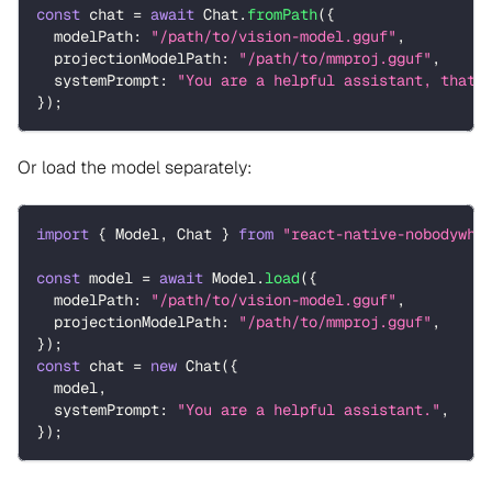
const
 chat 
=
await
 Chat
.
fromPath
(
{
  modelPath
:
"/path/to/vision-model.gguf"
,
  projectionModelPath
:
"/path/to/mmproj.gguf"
,
  systemPrompt
:
"You are a helpful assistant, that 
}
)
;
Or load the model separately:
import
{
 Model
,
 Chat 
}
from
"react-native-nobodywho
const
 model 
=
await
 Model
.
load
(
{
  modelPath
:
"/path/to/vision-model.gguf"
,
  projectionModelPath
:
"/path/to/mmproj.gguf"
,
}
)
;
const
 chat 
=
new
Chat
(
{
  model
,
  systemPrompt
:
"You are a helpful assistant."
,
}
)
;