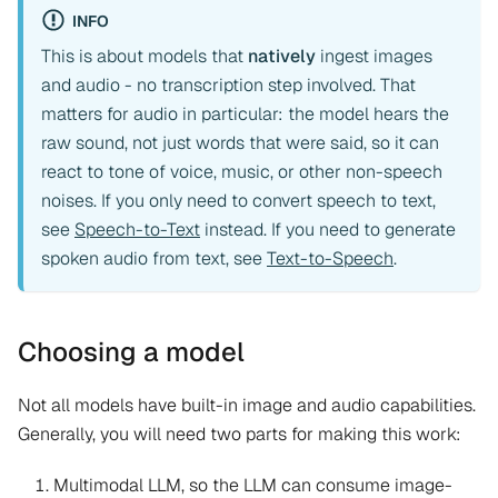
INFO
This is about models that
natively
ingest images
and audio - no transcription step involved. That
matters for audio in particular: the model hears the
raw sound, not just words that were said, so it can
react to tone of voice, music, or other non-speech
noises. If you only need to convert speech to text,
see
Speech-to-Text
instead. If you need to generate
spoken audio from text, see
Text-to-Speech
.
Choosing a model
Not all models have built-in image and audio capabilities.
Generally, you will need two parts for making this work:
Multimodal LLM, so the LLM can consume image-